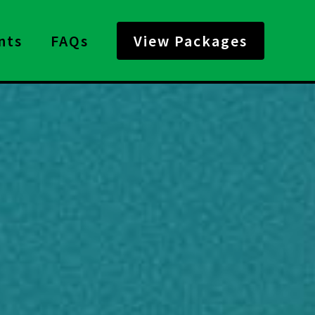
nts
FAQs
View Packages