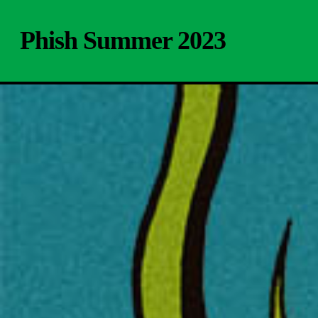
Skip
to
Phish Summer 2023
main
content