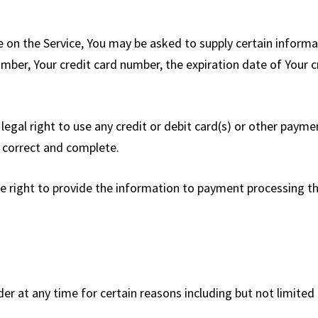
e on the Service, You may be asked to supply certain informa
mber, Your credit card number, the expiration date of Your cr
 legal right to use any credit or debit card(s) or other pay
e, correct and complete.
 right to provide the information to payment processing thir
der at any time for certain reasons including but not limited 