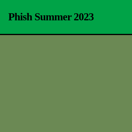
Skip
to
Phish Summer 2023
main
content