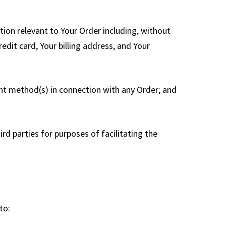
tion relevant to Your Order including, without
edit card, Your billing address, and Your
ment method(s) in connection with any Order; and
d parties for purposes of facilitating the
to: