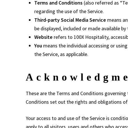
Terms and Conditions
(also referred as “
regarding the use of the Service.
Third-party Social Media Service
means any 
be displayed, included or made available by 
Website
refers to 100X Hospitality, access
You
means the individual accessing or using t
the Service, as applicable.
Acknowledgm
These are the Terms and Conditions governing 
Conditions set out the rights and obligations of 
Your access to and use of the Service is condi
apply to all visitors, users and others who acces