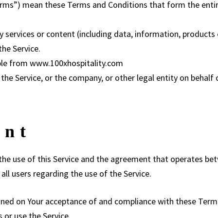
Terms”) mean these Terms and Conditions that form the en
services or content (including data, information, products 
the Service.
ible from
www.100xhospitality.com
he Service, or the company, or other legal entity on behalf o
ent
the use of this Service and the agreement that operates 
all users regarding the use of the Service.
tioned on Your acceptance of and compliance with these Ter
s or use the Service.