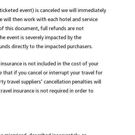
r ticketed event) is canceled we will immediately
e will then work with each hotel and service
 of this document, full refunds are not
the event is severely impacted by the
unds directly to the impacted purchasers.
nsurance is not included in the cost of your
that if you cancel or interrupt your travel for
y travel suppliers’ cancellation penalties will
ravel insurance is not required in order to