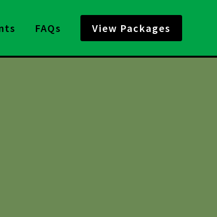
nts
FAQs
View Packages